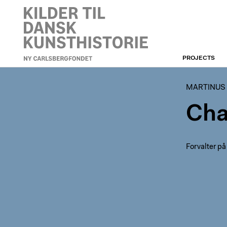
PROJECTS
MARTINUS RØRBYES
REJSEDAGBØGER
MARTINUS
Cha
Forvalter på