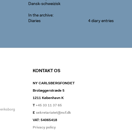
Dansk-schweizisk
In the archive
Diaries
4 diary entries
KONTAKT OS
NY CARLSBERGFONDET
Brolæggerstræde 5
1211 København K
T
+45 33 11 37 65
deriksborg
E
sekretariatet@ncf.dk
VAT: 54065418
Privacy policy