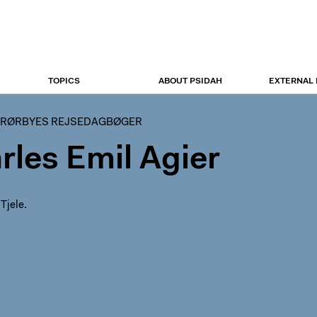
TOPICS
ABOUT PSIDAH
EXTERNAL
 RØRBYES REJSEDAGBØGER
rles Emil Agier
 Tjele.