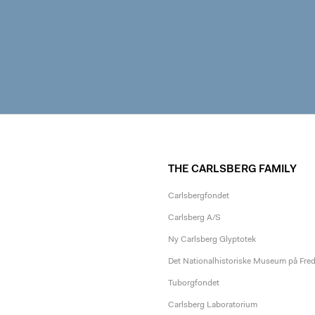
THE CARLSBERG FAMILY
Carlsbergfondet
Carlsberg A/S
Ny Carlsberg Glyptotek
Det Nationalhistoriske Museum på Fre
Tuborgfondet
Carlsberg Laboratorium