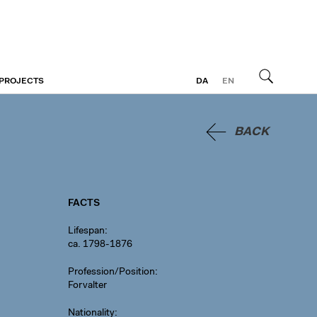
 PROJECTS
DA
EN
Search
BACK
FACTS
Lifespan
ca. 1798-1876
Profession/Position
Forvalter
Nationality