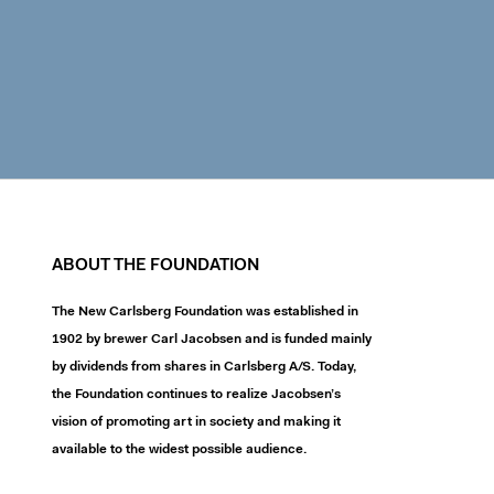
ABOUT THE FOUNDATION
The New Carlsberg Foundation was established in
1902 by brewer Carl Jacobsen and is funded mainly
by dividends from shares in Carlsberg A/S. Today,
the Foundation continues to realize Jacobsen’s
vision of promoting art in society and making it
available to the widest possible audience.